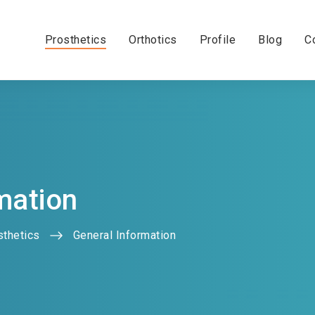
Prosthetics
Orthotics
Profile
Blog
C
mation
sthetics
General Information