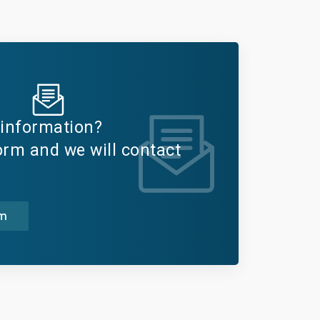
information?
form and we will contact
rm