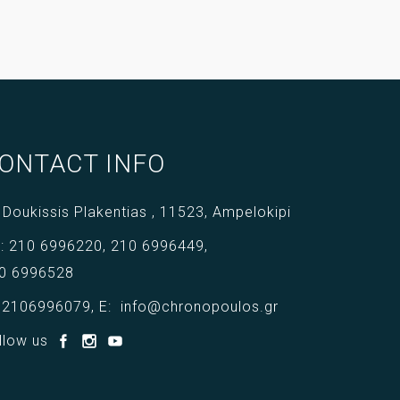
ONTACT INFO
 Doukissis Plakentias ,
11523,
Ampelokipi
l:
210 6996220
,
210 6996449
,
0 6996528
:
2106996079
,
E:
info@chronopoulos.gr
llow us