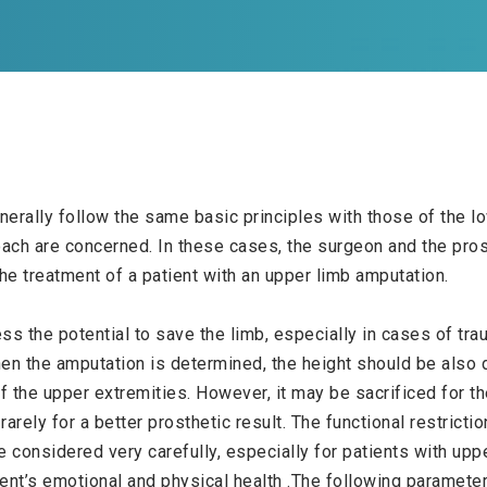
erally follow the same basic principles with those of the lo
oach are concerned. In these cases, the surgeon and the pros
he treatment of a patient with an upper limb amputation.
ess the potential to save the limb, especially in cases of tr
 the amputation is determined, the height should be also de
f the upper extremities. However, it may be sacrificed for th
arely for a better prosthetic result. The functional restricti
 considered very carefully, especially for patients with uppe
ent’s emotional and physical health .The following parameter