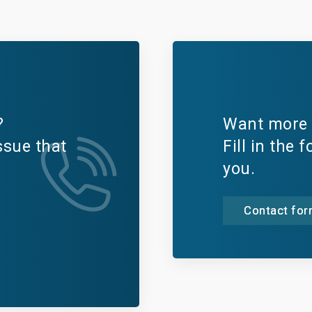
?
Want more 
ssue that
Fill in the 
you.
Contact fo