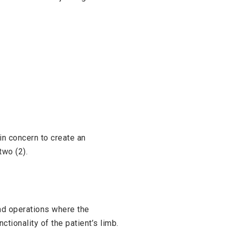
ain concern to create an
two (2).
and operations where the
ctionality of the patient’s limb.