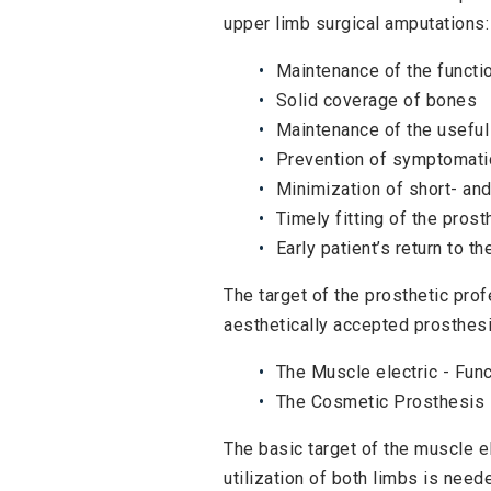
upper limb surgical amputations:
Maintenance of the functio
Solid coverage of bones
Maintenance of the useful
Prevention of symptomat
Minimization of short- and
Timely fitting of the pros
Early patient’s return to th
The target of the prosthetic prof
aesthetically accepted prosthesi
The Muscle electric - Func
The Cosmetic Prosthesis
The basic target of the muscle e
utilization of both limbs is neede