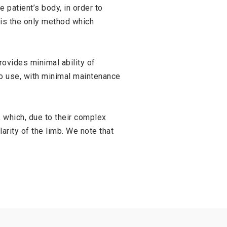
 patient’s body, in order to
 is the only method which
ovides minimal ability of
to use, with minimal maintenance
 which, due to their complex
arity of the limb. We note that