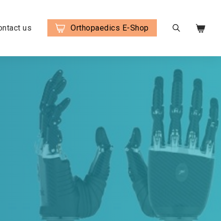
ontact us
Orthopaedics E-Shop