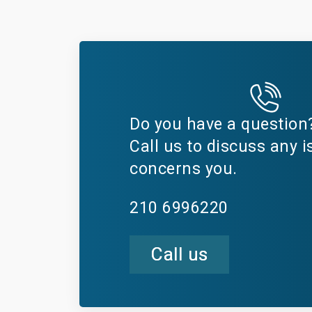
Do you have a question
Call us to discuss any i
concerns you.
210 6996220
Call us