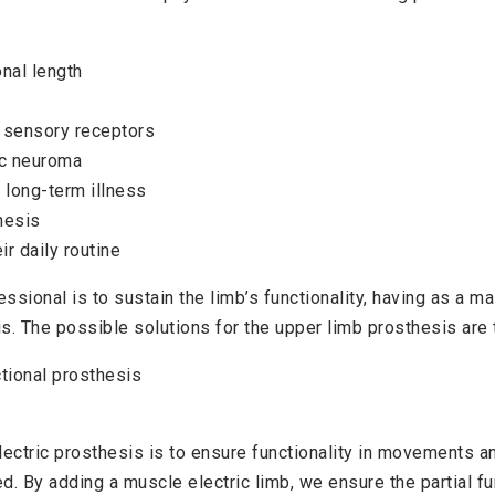
nal length
 sensory receptors
ic neuroma
 long-term illness
thesis
eir daily routine
essional is to sustain the limb’s functionality, having as a m
s. The possible solutions for the upper limb prosthesis are 
tional prosthesis
lectric prosthesis is to ensure functionality in movements 
d. By adding a muscle electric limb, we ensure the partial fun