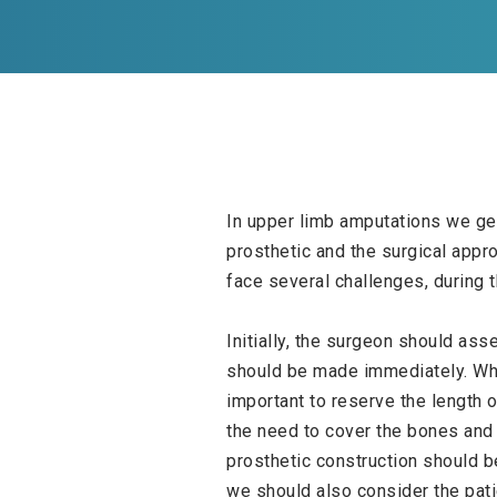
In upper limb amputations we gen
prosthetic and the surgical appr
face several challenges, during t
Initially, the surgeon should ass
should be made immediately. When
important to reserve the length o
the need to cover the bones and r
prosthetic construction should be
we should also consider the pati