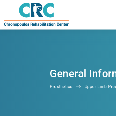
General Infor
Prosthetics
Upper Limb Pro