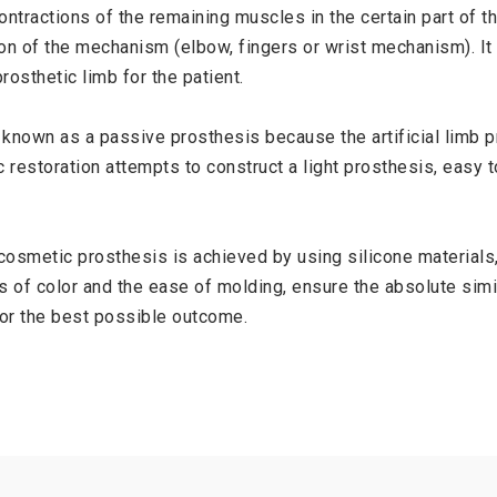
ntractions of the remaining muscles in the certain part of the
on of the mechanism (elbow, fingers or wrist mechanism). It
rosthetic limb for the patient.
known as a passive prosthesis because the artificial limb pr
c restoration attempts to construct a light prosthesis, easy 
osmetic prosthesis is achieved by using silicone materials,
 of color and the ease of molding, ensure the absolute simil
for the best possible outcome.