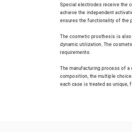
Special electrodes receive the co
achieve the independent activati
ensures the functionality of the p
The cosmetic prosthesis is also 
dynamic utilization. The cosmeti
requirements.
The manufacturing process of a c
composition, the multiple choices
each case is treated as unique, 