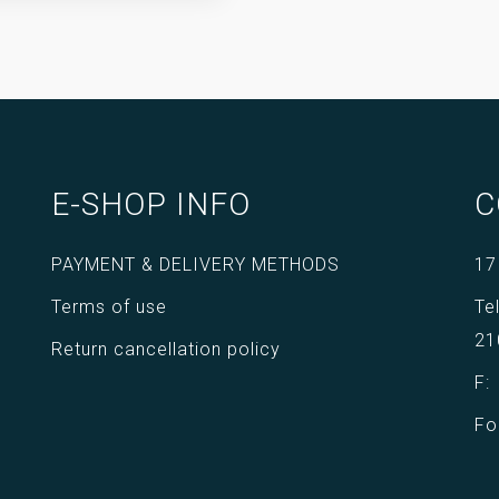
E-SHOP INFO
C
PAYMENT & DELIVERY METHODS
17
Terms of use
Te
21
Return cancellation policy
F
Fo