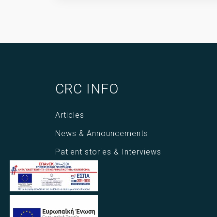
CRC INFO
Articles
News & Announcements
Patient stories & Interviews