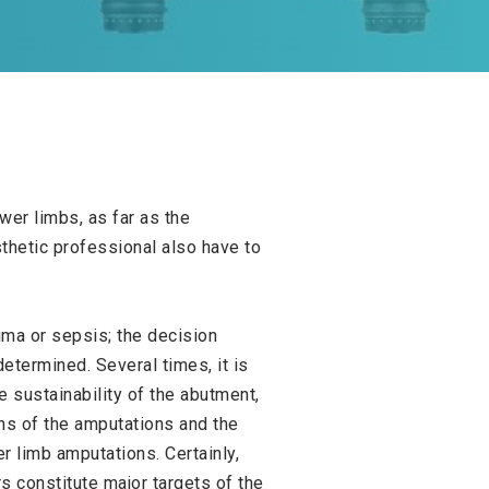
wer limbs, as far as the
thetic professional also have to
auma or sepsis; the decision
termined. Several times, it is
e sustainability of the abutment,
ons of the amputations and the
r limb amputations. Certainly,
s constitute major targets of the