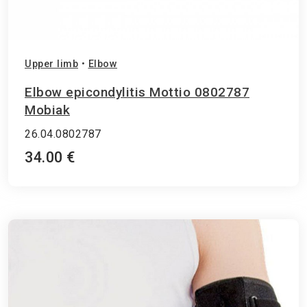
Upper limb
•
Elbow
Elbow epicondylitis Mottio 0802787
Mobiak
26.04.0802787
34.00 €