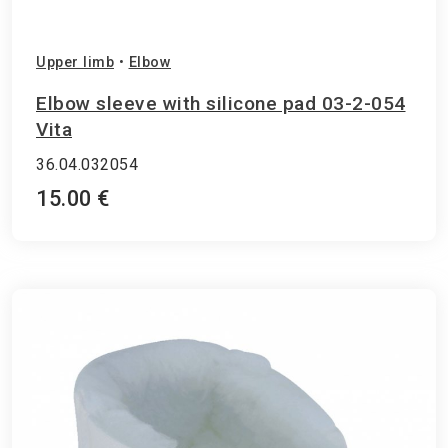
Upper limb
•
Elbow
Elbow sleeve with silicone pad 03-2-054
Vita
36.04.032054
15.00 €