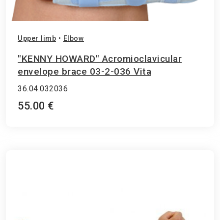
Upper limb
•
Elbow
"KENNY HOWARD" Acromioclavicular
envelope brace 03-2-036 Vita
36.04.032036
55.00 €