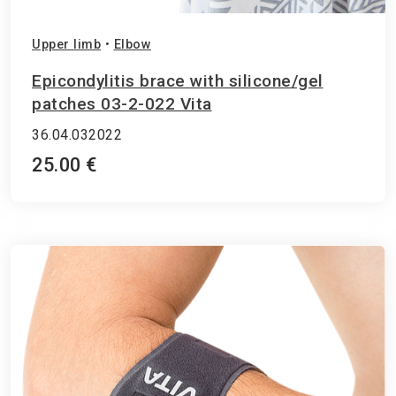
Upper limb
•
Elbow
Epicondylitis brace with silicone/gel
patches 03-2-022 Vita
36.04.032022
25.00 €