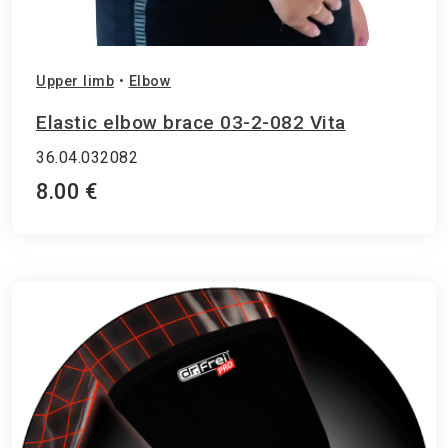
Upper limb
•
Elbow
Elastic elbow brace 03-2-082 Vita
36.04.032082
8.00 €