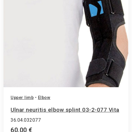
Upper limb
•
Elbow
Ulnar neuritis elbow splint 03-2-077 Vita
36.04.032077
60.00 €