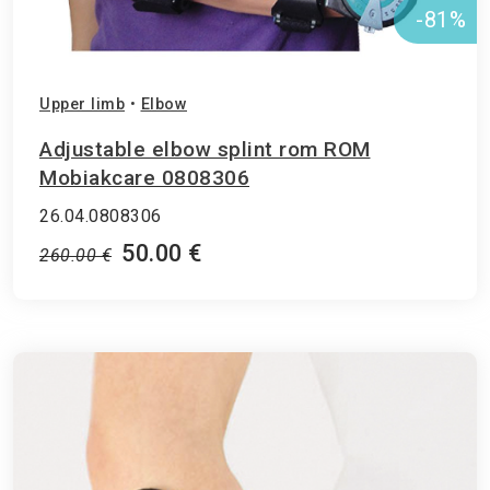
-81%
Upper limb
•
Elbow
Adjustable elbow splint rom ROM
Μobiakcare 0808306
26.04.0808306
50.00 €
260.00 €