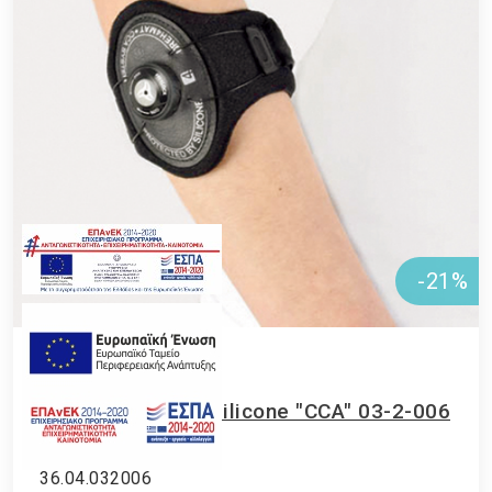
-21%
Upper limb
•
Elbow
Elbow strap with silicone "CCA" 03-2-006
Vita
36.04.032006