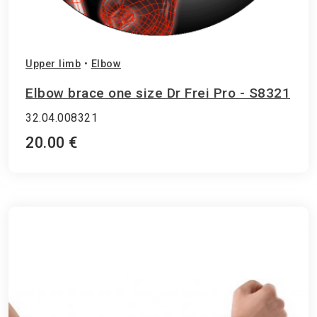
Upper limb
•
Elbow
Elbow brace one size Dr Frei Pro - S8321
32.04.008321
20.00 €