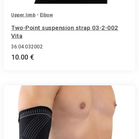
Upper limb
•
Elbow
Two-Point suspension strap 03-2-002
Vita
36.04.032002
10.00 €