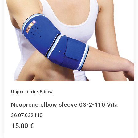
Upper limb
•
Elbow
Neoprene elbow sleeve 03-2-110 Vita
36.07.032110
15.00 €