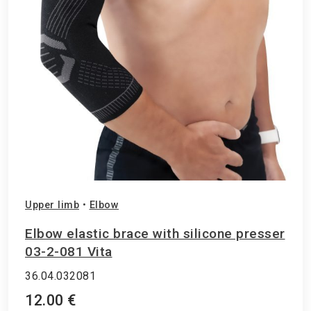
Upper limb
•
Elbow
Elbow elastic brace with silicone presser
03-2-081 Vita
36.04.032081
12.00 €