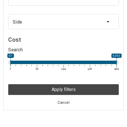
Side
Side
Cost
Search
€7
€260
7
70
134
197
260
Apply filters
Cancel