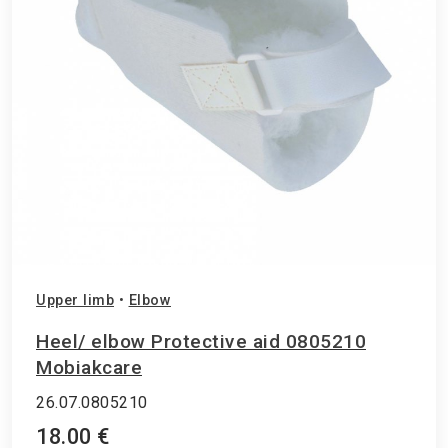
Upper limb
•
Elbow
Ηeel/ elbow Protective aid 0805210
Mobiakcare
26.07.0805210
18.00 €