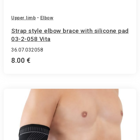
Upper limb
•
Elbow
Strap style elbow brace with silicone pad
03-2-058 Vita
36.07.032058
8.00 €