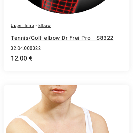
Upper limb
•
Elbow
Tennis/Golf elbow Dr Frei Pro - S8322
32.04.008322
12.00 €