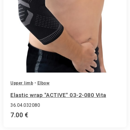
Upper limb
•
Elbow
Elastic wrap "ACTIVE" 03-2-080 Vita
36.04.032080
7.00 €