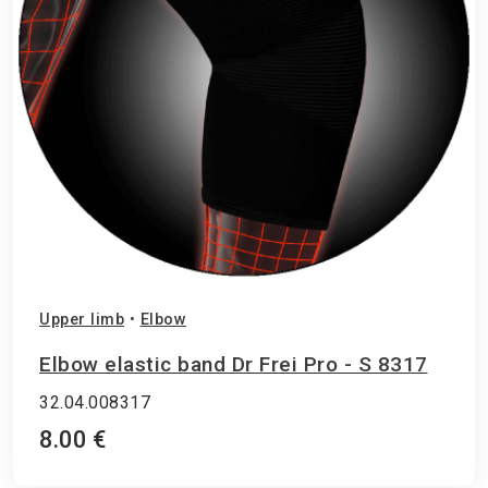
Upper limb
•
Elbow
Elbow elastic band Dr Frei Pro - S 8317
32.04.008317
8.00 €