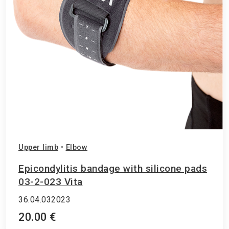
Upper limb
•
Elbow
Epicondylitis bandage with silicone pads
03-2-023 Vita
36.04.032023
20.00 €