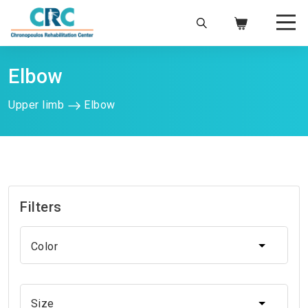
info@chronopoulos.gr
210 6996220
Ελ
|
En
Elbow
Upper limb
Elbow
Filters
Color
Color
Size
Size