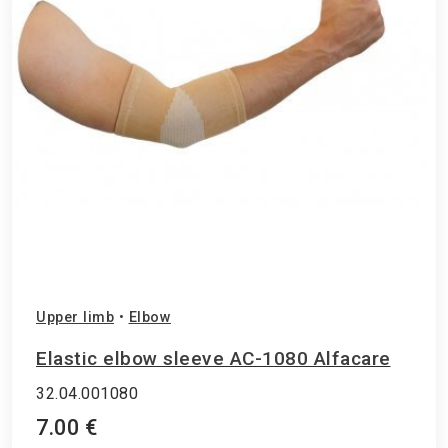
Upper limb
•
Elbow
Elastic elbow sleeve AC-1080 Alfacare
32.04.001080
7.00 €