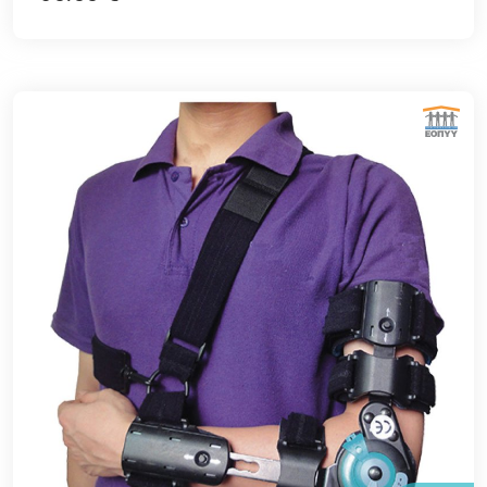
ΕΘΝΙΚΟΣ ΟΡΓΑΝΙΣΜΟΣ ΠΑΡΟΧΗΣ ΥΠΗΡΕΣΙΩΝ ΥΓΕΙΑΣ