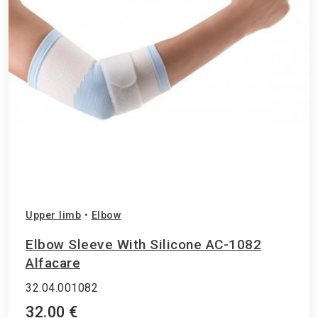
Upper limb
•
Elbow
Elbow Sleeve With Silicone AC-1082
Alfacare
32.04.001082
32.00 €