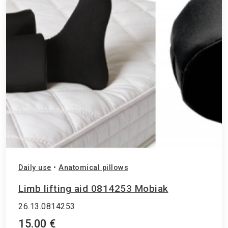
Daily use
•
Anatomical pillows
Limb lifting aid 0814253 Mobiak
26.13.0814253
15.00 €