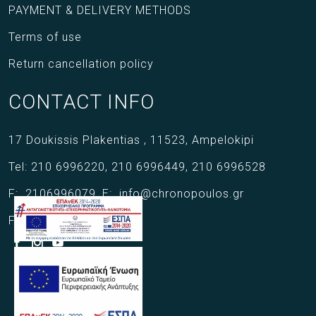
PAYMENT & DELIVERY METHODS
Terms of use
Return cancellation policy
CONTACT INFO
17 Doukissis Plakentias ,
11523,
Ampelokipi
Tel:
210 6996220
,
210 6996449
,
210 6996528
F:
2106996079
,
E:
info@chronopoulos.gr
Follow us