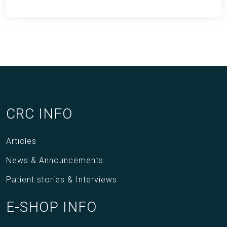
CRC INFO
Articles
News & Announcements
Patient stories & Interviews
E-SHOP INFO