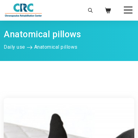
Anatomical pillows
Daily use
Anatomical pillows