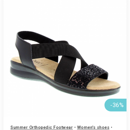
-36%
Summer Orthopedic Footwear
•
Women's shoes
•