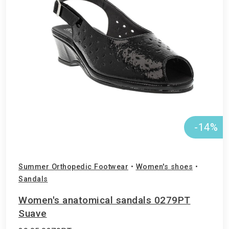
-14%
Summer Orthopedic Footwear
•
Women's shoes
•
Sandals
Women's anatomical sandals 0279PT
Suave