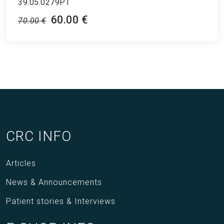
39.05.0279PT
60.00 €
70.00 €
CRC INFO
Articles
News & Announcements
Patient stories & Interviews