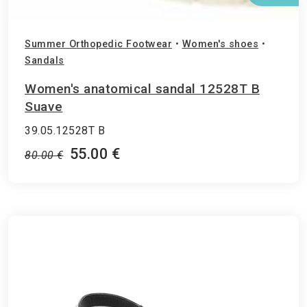
Summer Orthopedic Footwear
•
Women's shoes
•
Sandals
Women's anatomical sandal 12528T B
Suave
39.05.12528T Β
55.00 €
80.00 €