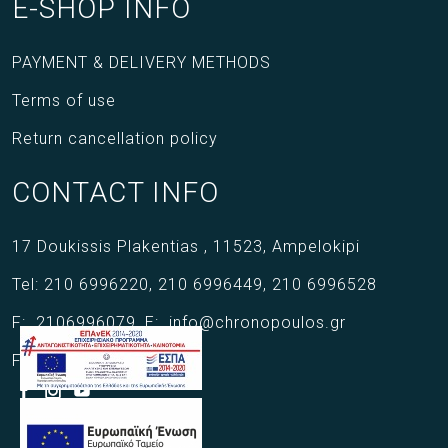
E-SHOP INFO
PAYMENT & DELIVERY METHODS
Terms of use
Return cancellation policy
CONTACT INFO
17 Doukissis Plakentias ,
11523,
Ampelokipi
Tel:
210 6996220
,
210 6996449
,
210 6996528
F:
2106996079
,
E:
info@chronopoulos.gr
Follow us