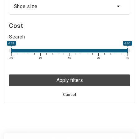
Shoe size
Shoe size
Cost
Search
€39
€80
39
49
60
70
80
Apply filters
Cancel