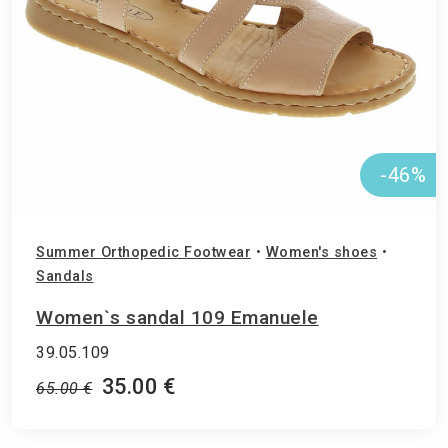
-46%
Summer Orthopedic Footwear
•
Women's shoes
•
Sandals
Women`s sandal 109 Emanuele
39.05.109
35.00 €
65.00 €