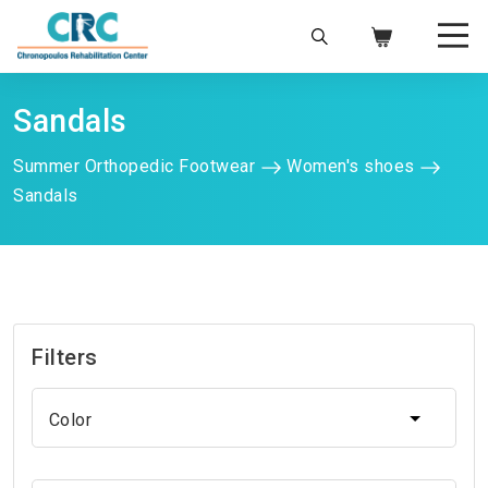
Sandals
Summer Orthopedic Footwear
Women's shoes
Sandals
Filters
Color
Color