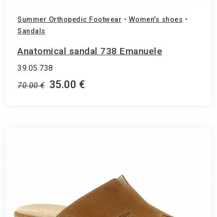
Summer Orthopedic Footwear
•
Women's shoes
•
Sandals
Anatomical sandal 738 Emanuele
39.05.738
35.00 €
70.00 €