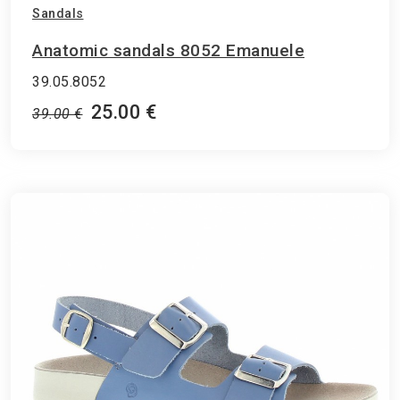
Sandals
Anatomic sandals 8052 Emanuele
39.05.8052
25.00 €
39.00 €