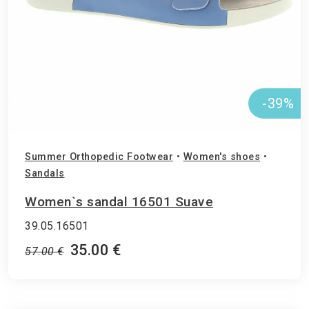
-39%
Summer Orthopedic Footwear
•
Women's shoes
•
Sandals
Women`s sandal 16501 Suave
39.05.16501
35.00 €
57.00 €