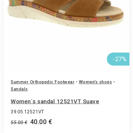
-27%
Summer Orthopedic Footwear
•
Women's shoes
•
Sandals
Women`s sandal 12521VT Suave
39.05.12521VT
40.00 €
55.00 €