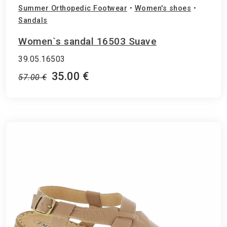
Summer Orthopedic Footwear
•
Women's shoes
•
Sandals
Women`s sandal 16503 Suave
39.05.16503
35.00 €
57.00 €