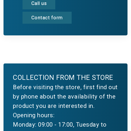
Call us
Contact form
COLLECTION FROM THE STORE
Before visiting the store, first find out
by phone about the availability of the
product you are interested in.
Opening hours:
Monday: 09:00 - 17:00, Tuesday to