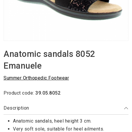
Anatomic sandals 8052
Emanuele
Summer Orthopedic Footwear
Product code:
39.05.8052
Description
Anatomic sandals, heel height 3 cm.
Very soft sole, suitable for heel ailments.