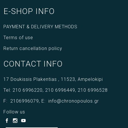
E-SHOP INFO
PAYMENT & DELIVERY METHODS
Terms of use
Return cancellation policy
CONTACT INFO
17 Doukissis Plakentias ,
11523,
Ampelokipi
Tel:
210 6996220
,
210 6996449
,
210 6996528
F:
2106996079
,
E:
info@chronopoulos.gr
Follow us