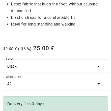
Latex fabric that hugs the foot, without causing
discomfort.
Elastic straps for a comfortable fit.
Ideal for long standing and walking.
25.00 €
39.00 €
(-36 %)
Color
Black
Shoe size
42
Delivery 1 to 3 days