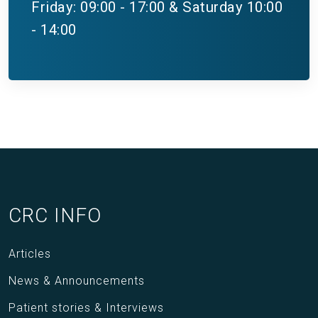
Friday: 09:00 - 17:00 & Saturday 10:00
- 14:00
CRC INFO
Articles
News & Announcements
Patient stories & Interviews