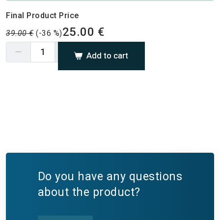
Final Product Price
25.00 €
39.00 €
(-36 %)
Add to cart
Do you have any questions
about the product?