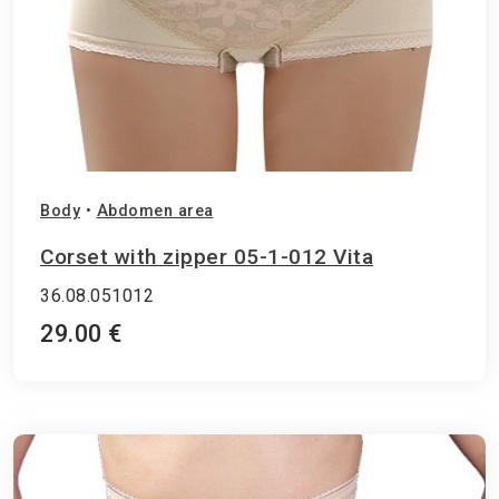
Body
•
Abdomen area
Corset with zipper 05-1-012 Vita
36.08.051012
29.00 €