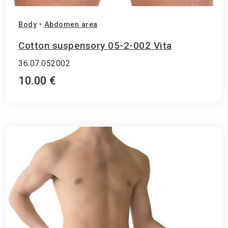
Body
•
Abdomen area
Cotton suspensory 05-2-002 Vita
36.07.052002
10.00 €