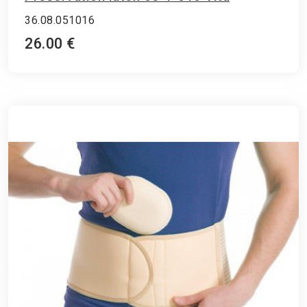
36.08.051016
26.00 €