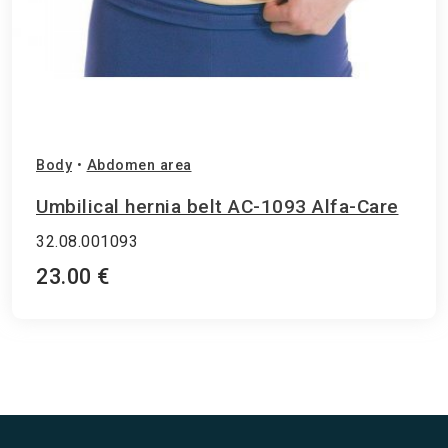
Body
•
Abdomen area
Umbilical hernia belt AC-1093 Alfa-Care
32.08.001093
23.00 €