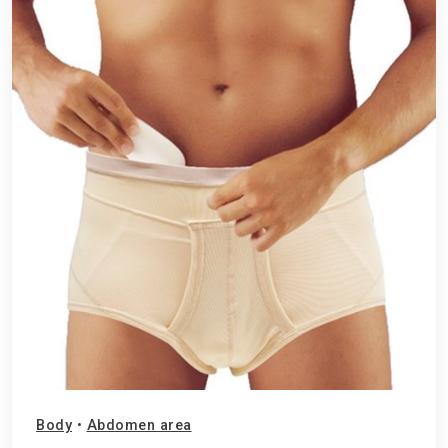
Body
•
Abdomen area