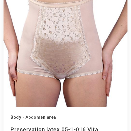
Body
•
Abdomen area
Preservation latex 05-1-016 Vita