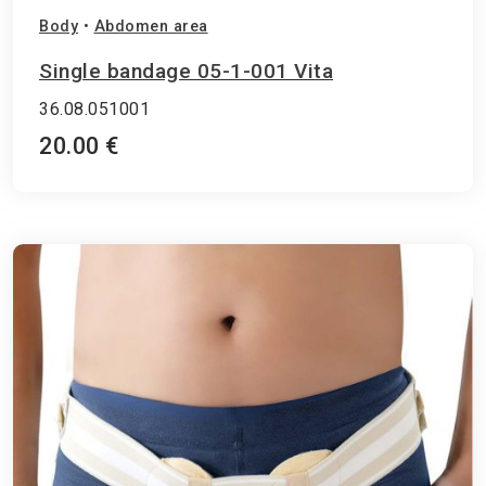
Body
•
Abdomen area
Single bandage 05-1-001 Vita
36.08.051001
20.00 €