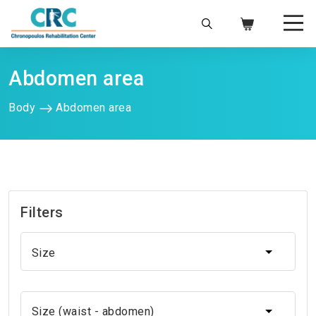
Abdomen area
Body
Abdomen area
Filters
Size
Size
Size (waist - abdomen)
Size (waist - abdomen)