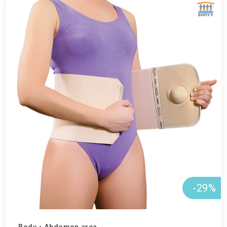
ΕΘΝΙΚΟΣ ΟΡΓΑΝΙΣΜΟΣ ΠΑΡΟΧΗΣ ΥΠΗΡΕΣΙΩΝ ΥΓΕΙΑΣ
-29%