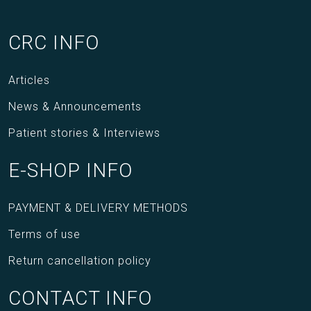
CRC INFO
Articles
News & Announcements
Patient stories & Interviews
E-SHOP INFO
PAYMENT & DELIVERY METHODS
Terms of use
Return cancellation policy
CONTACT INFO