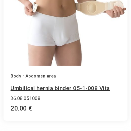
Body
•
Abdomen area
Umbilical hernia binder 05-1-008 Vita
36.08.051008
20.00 €