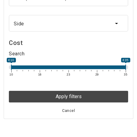
Side
Side
Cost
Search
€10
€35
10
16
23
29
35
Apply filters
Cancel