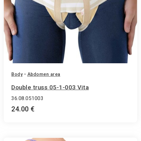
Body
•
Abdomen area
Double truss 05-1-003 Vita
36.08.051003
24.00 €