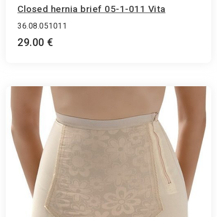
Closed hernia brief 05-1-011 Vita
36.08.051011
29.00 €