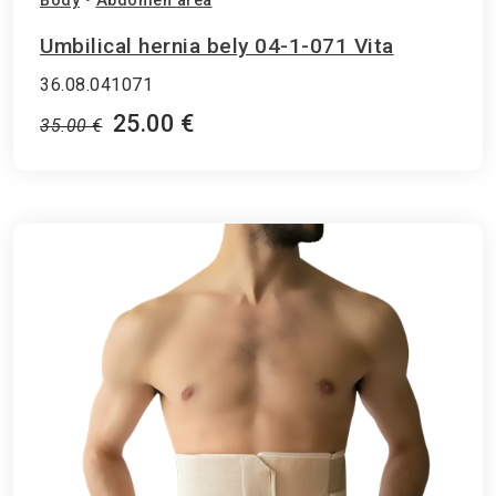
Body
•
Abdomen area
Umbilical hernia bely 04-1-071 Vita
36.08.041071
25.00 €
35.00 €