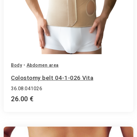
Body
•
Abdomen area
Colostomy belt 04-1-026 Vita
36.08.041026
26.00 €