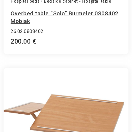
Hospital beds
•
Bedside cabinet - Hospital table
Overbed table “Solo” Burmeler 0808402
Mobiak
26.02.0808402
200.00 €