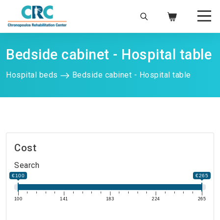
Bedside cabinet - Hospital table
Hospital beds
Bedside cabinet - Hospital table
Cost
Search
€100
€265
100
141
183
224
265