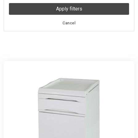
Apply filters
Cancel