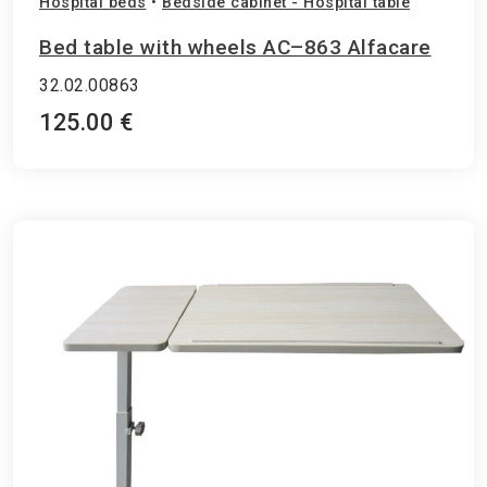
Hospital beds
•
Bedside cabinet - Hospital table
Bed table with wheels AC–863 Alfacare
32.02.00863
125.00 €