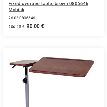
Fixed overbed table, brown 0806646
Mobiak
26.02.0806646
90.00 €
100.00 €