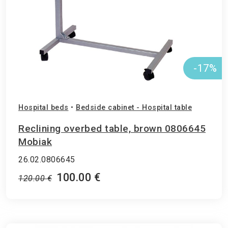
-17%
Hospital beds
•
Bedside cabinet - Hospital table
Reclining overbed table, brown 0806645
Mobiak
26.02.0806645
100.00 €
120.00 €