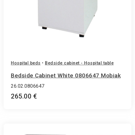
Hospital beds
•
Bedside cabinet - Hospital table
Bedside Cabinet White 0806647 Mobiak
26.02.0806647
265.00 €