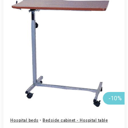
-10%
Hospital beds
•
Bedside cabinet - Hospital table