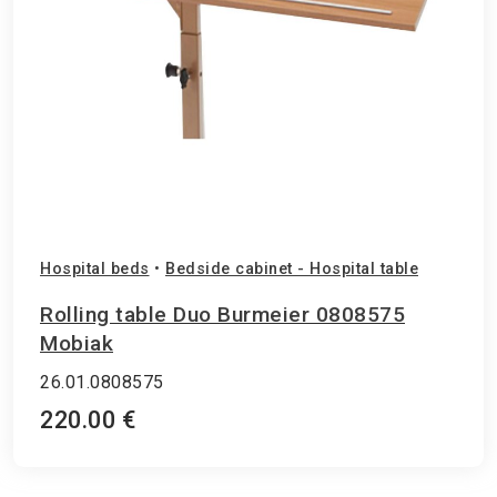
Hospital beds
•
Bedside cabinet - Hospital table
Rolling table Duo Burmeier 0808575
Mobiak
26.01.0808575
220.00 €