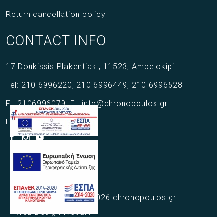
Return cancellation policy
CONTACT INFO
17 Doukissis Plakentias ,
11523,
Ampelokipi
Tel:
210 6996220
,
210 6996449
,
210 6996528
F:
2106996079
,
E:
info@chronopoulos.gr
Follow us
Copyright © 2021 - 2026 chronopoulos.gr
Web Design Webart