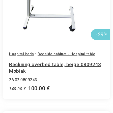
-29%
Hospital beds
•
Bedside cabinet - Hospital table
Reclining overbed table, beige 0809243
Mobiak
26.02.0809243
100.00 €
140.00 €