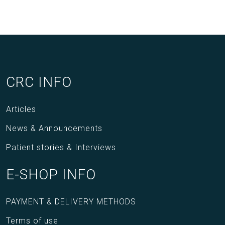
CRC INFO
Articles
News & Announcements
Patient stories & Interviews
E-SHOP INFO
PAYMENT & DELIVERY METHODS
Terms of use