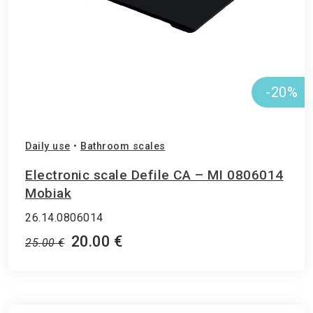
-20%
Daily use
•
Bathroom scales
Electronic scale Defile CA – MI 0806014
Mobiak
26.14.0806014
20.00 €
25.00 €