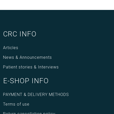
CRC INFO
Articles
News & Announcements
Patient stories & Interviews
E-SHOP INFO
PAYMENT & DELIVERY METHODS
Terms of use
Return cancellation policy