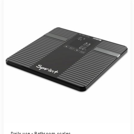
Daily use
•
Bathroom scales