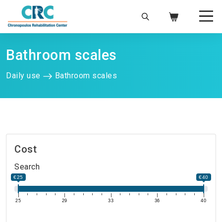
Bathroom scales
Daily use
Bathroom scales
Cost
Search
€25
€40
25
29
33
36
40