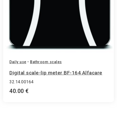
Daily use
•
Bathroom scales
Digital scale-lip meter BF-164 Alfacare
32.14.00164
40.00 €