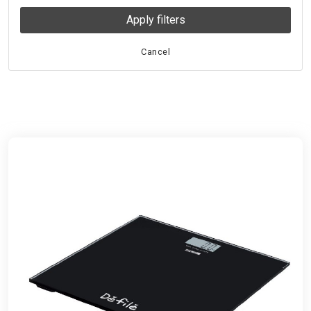
Apply filters
Cancel