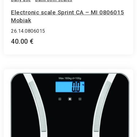
Electronic scale Sprint CA – MI 0806015
Mobiak
26.14.0806015
40.00 €