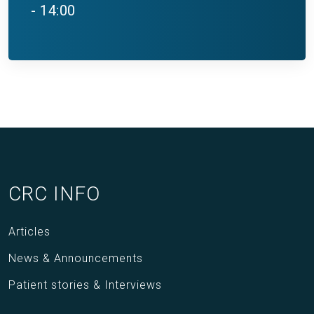
- 14:00
CRC INFO
Articles
News & Announcements
Patient stories & Interviews