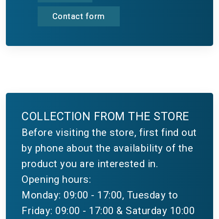
Contact form
COLLECTION FROM THE STORE
Before visiting the store, first find out
by phone about the availability of the
product you are interested in.
Opening hours:
Monday: 09:00 - 17:00, Tuesday to
Friday: 09:00 - 17:00 & Saturday 10:00