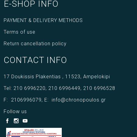
E-SHOP INFO
PAYMENT & DELIVERY METHODS
Terms of use
Return cancellation policy
CONTACT INFO
17 Doukissis Plakentias ,
11523,
Ampelokipi
Tel:
210 6996220
,
210 6996449
,
210 6996528
F:
2106996079
,
E:
info@chronopoulos.gr
Follow us