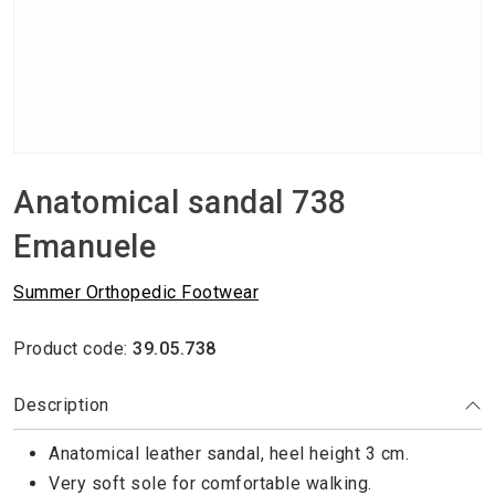
Anatomical sandal 738
Emanuele
Summer Orthopedic Footwear
Product code:
39.05.738
Description
Anatomical leather sandal, heel height 3 cm.
Very soft sole for comfortable walking.