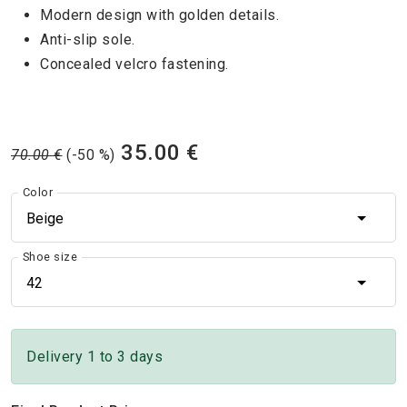
Modern design with golden details.
Anti-slip sole.
Concealed velcro fastening.
35.00 €
70.00 €
(-50 %)
Color
Beige
Shoe size
42
Delivery 1 to 3 days