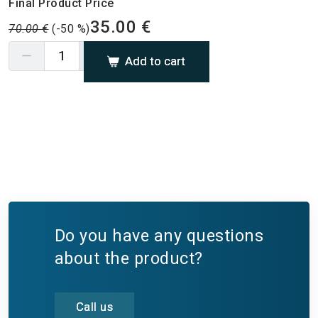
Final Product Price
35.00 €
70.00 €
(-50 %)
Add to cart
Do you have any questions
about the product?
Call us