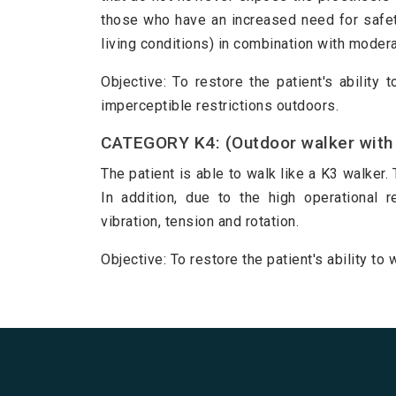
those who have an increased need for safet
living conditions) in combination with moderat
Objective: To restore the patient's ability 
imperceptible restrictions outdoors.
CATEGORY K4: (Outdoor walker with 
The patient is able to walk like a K3 walker. 
In addition, due to the high operational 
vibration, tension and rotation.
Objective: To restore the patient's ability t