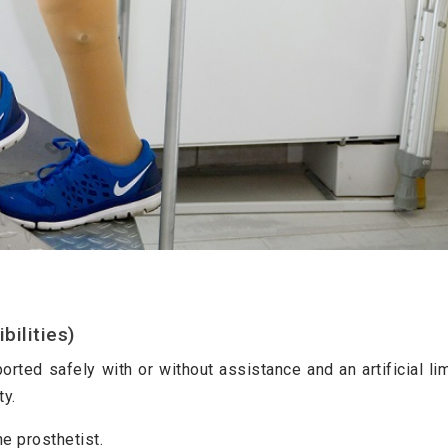
ilities)
orted safely with or without assistance and an artificial li
ty.
he prosthetist.