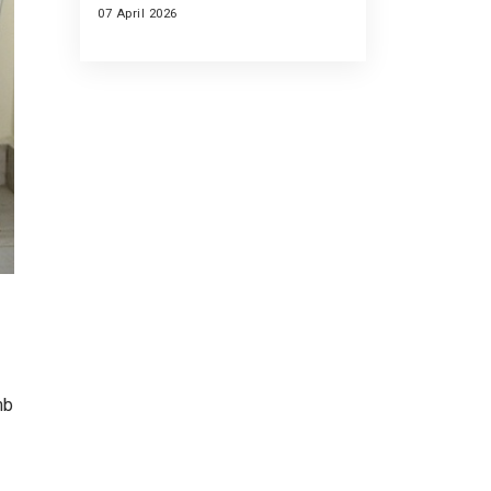
07 April 2026
mb