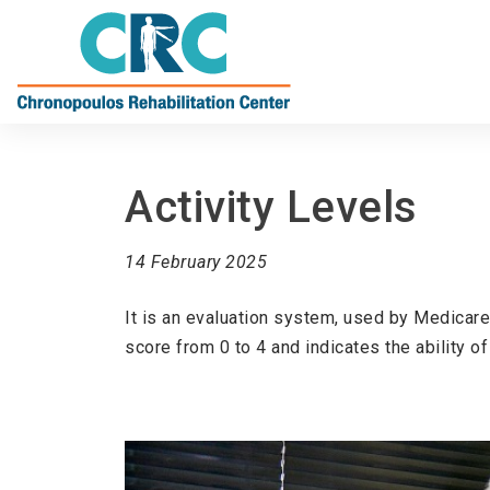
Activity Levels
14 February 2025
It is an evaluation system, used by Medicare
score from 0 to 4 and indicates the ability of