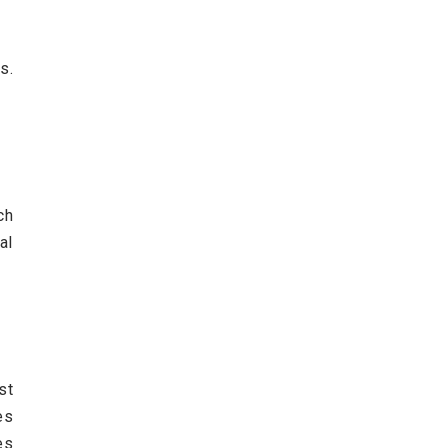
s.
ch
al
st
es
es