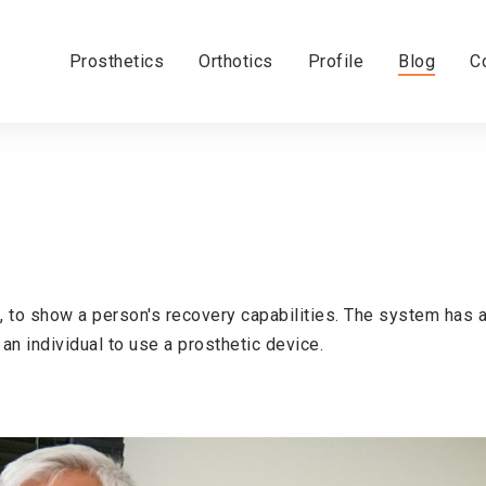
Prosthetics
Orthotics
Profile
Blog
C
, to show a person's recovery capabilities. The system has 
 an individual to use a prosthetic device.