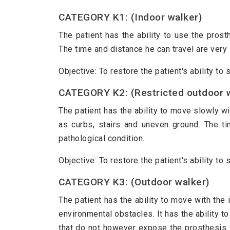
CATEGORY K1: (Indoor walker)
The patient has the ability to use the pros
The time and distance he can travel are very 
Objective: To restore the patient's ability to
CATEGORY K2: (Restricted outdoor 
The patient has the ability to move slowly wi
as curbs, stairs and uneven ground. The ti
pathological condition.
Objective: To restore the patient's ability t
CATEGORY K3: (Outdoor walker)
The patient has the ability to move with the
environmental obstacles. It has the ability 
that do not however expose the prosthesis 