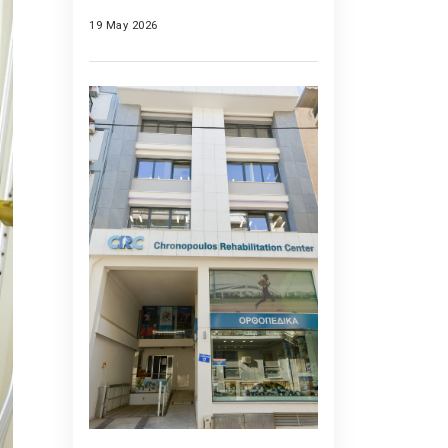
19 May 2026