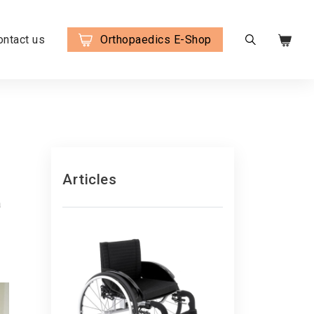
ontact us
Orthopaedics E-Shop
Articles
a