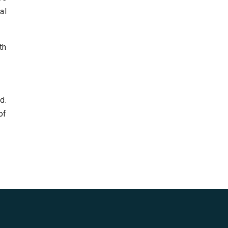
al
th
d.
of