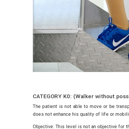
CATEGORY K0: (Walker without possib
The patient is not able to move or be transp
does not enhance his quality of life or mobili
Objective: This level is not an objective for t