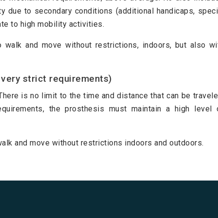
y due to secondary conditions (additional handicaps, speci
e to high mobility activities.
to walk and move without restrictions, indoors, but also wi
very strict requirements)
There is no limit to the time and distance that can be travele
requirements, the prosthesis must maintain a high level 
o walk and move without restrictions indoors and outdoors.