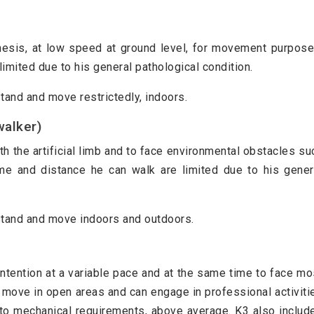
thesis, at low speed at ground level, for movement purpose
limited due to his general pathological condition.
 stand and move restrictedly, indoors.
walker)
th the artificial limb and to face environmental obstacles su
me and distance he can walk are limited due to his gener
o stand and move indoors and outdoors.
 intention at a variable pace and at the same time to face mo
to move in open areas and can engage in professional activiti
to mechanical requirements, above average. K3 also includ