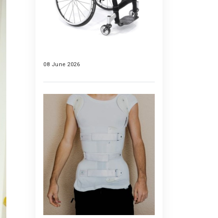
08 June 2026