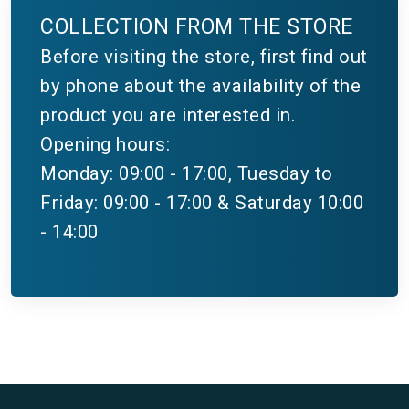
COLLECTION FROM THE STORE
Before visiting the store, first find out
by phone about the availability of the
product you are interested in.
Opening hours:
Monday: 09:00 - 17:00, Tuesday to
Friday: 09:00 - 17:00 & Saturday 10:00
- 14:00