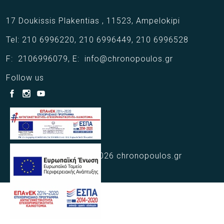
17 Doukissis Plakentias ,
11523,
Ampelokipi
Tel:
210 6996220
,
210 6996449
,
210 6996528
F:
2106996079
,
E:
info@chronopoulos.gr
Follow us
Copyright © 2021 - 2026 chronopoulos.gr
Web Design Webart