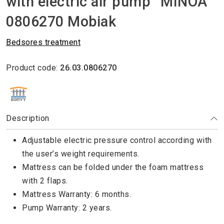
with electric air pump “MINOA”
0806270 Mobiak
Βedsores treatment
Product code:
26.03.0806270
ΕΘΝΙΚΟΣ ΟΡΓΑΝΙΣΜΟΣ ΠΑΡΟΧΗΣ ΥΠΗΡΕΣΙΩΝ ΥΓΕΙΑΣ
Description
Adjustable electric pressure control according with
the user’s weight requirements.
Mattress can be folded under the foam mattress
with 2 flaps.
Mattress Warranty: 6 months.
Pump Warranty: 2 years.