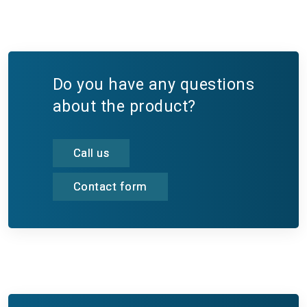
Do you have any questions
about the product?
Call us
Contact form