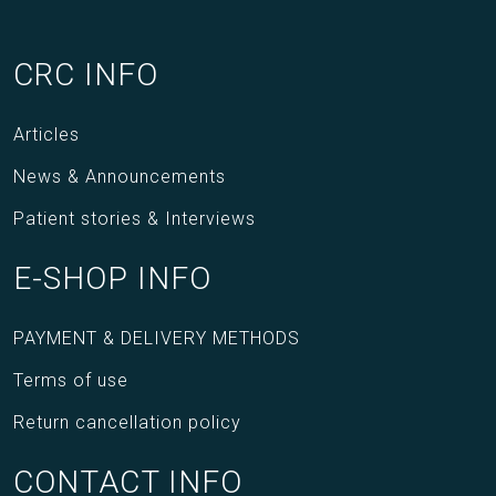
CRC INFO
Articles
News & Announcements
Patient stories & Interviews
E-SHOP INFO
PAYMENT & DELIVERY METHODS
Terms of use
Return cancellation policy
CONTACT INFO