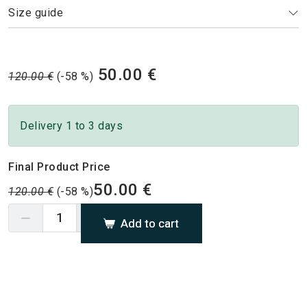
Size guide
50.00 €
120.00 €
(-58 %)
Delivery 1 to 3 days
Final Product Price
50.00 €
120.00 €
(-58 %)
Add to cart