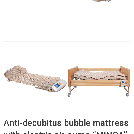
Anti-decubitus bubble mattress