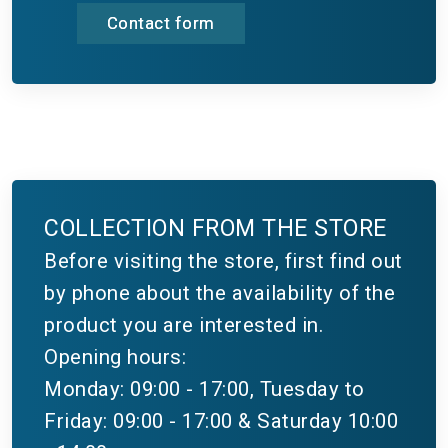
Contact form
COLLECTION FROM THE STORE
Before visiting the store, first find out
by phone about the availability of the
product you are interested in.
Opening hours:
Monday: 09:00 - 17:00, Tuesday to
Friday: 09:00 - 17:00 & Saturday 10:00