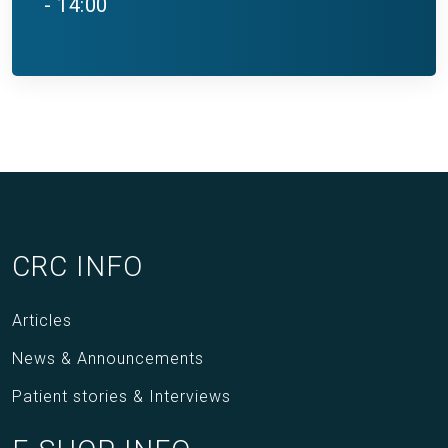
- 14:00
CRC INFO
Articles
News & Announcements
Patient stories & Interviews