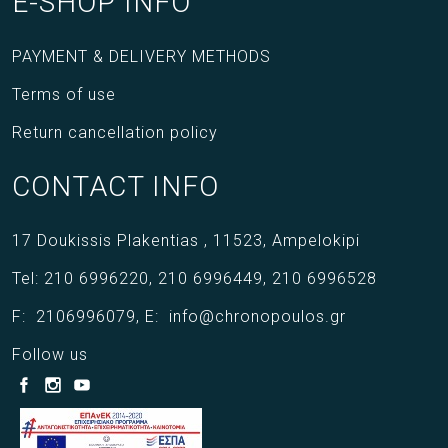
E-SHOP INFO
PAYMENT & DELIVERY METHODS
Terms of use
Return cancellation policy
CONTACT INFO
17 Doukissis Plakentias ,
11523,
Ampelokipi
Tel:
210 6996220
,
210 6996449
,
210 6996528
F:
2106996079
,
E:
info@chronopoulos.gr
Follow us