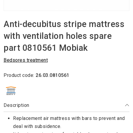
Anti-decubitus stripe mattress
with ventilation holes spare
part 0810561 Mobiak
Βedsores treatment
Product code:
26.03.0810561
ΕΘΝΙΚΟΣ ΟΡΓΑΝΙΣΜΟΣ ΠΑΡΟΧΗΣ ΥΠΗΡΕΣΙΩΝ ΥΓΕΙΑΣ
Description
Replacement air mattress with bars to prevent and
deal with subsidence.