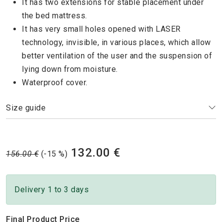
It has two extensions for stable placement under
the bed mattress.
It has very small holes opened with LASER
technology, invisible, in various places, which allow
better ventilation of the user and the suspension of
lying down from moisture.
Waterproof cover.
Size guide
132.00 €
156.00 €
(-15 %)
Delivery 1 to 3 days
Final Product Price