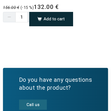
132.00 €
156.00 €
(-15 %)
Add to cart
Do you have any questions
about the product?
Call us