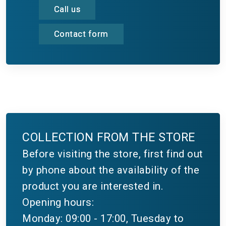
Call us
Contact form
COLLECTION FROM THE STORE
Before visiting the store, first find out
by phone about the availability of the
product you are interested in.
Opening hours:
Monday: 09:00 - 17:00, Tuesday to