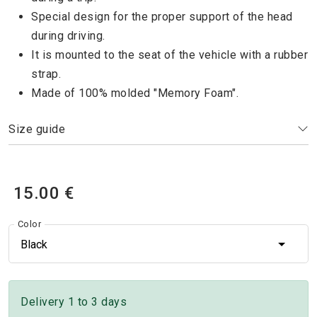
Special design for the proper support of the head
during driving.
It is mounted to the seat of the vehicle with a rubber
strap.
Made of 100% molded "Memory Foam".
Size guide
15.00 €
Color
Black
Delivery 1 to 3 days