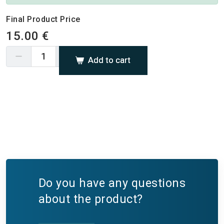
Final Product Price
15.00 €
Add to cart
Do you have any questions
about the product?