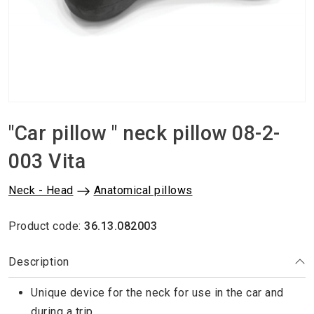
"Car pillow " neck pillow 08-2-
003 Vita
Neck - Head
Anatomical pillows
Product code:
36.13.082003
Description
Unique device for the neck for use in the car and
during a trip.