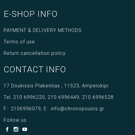
E-SHOP INFO
PAYMENT & DELIVERY METHODS
Terms of use
Return cancellation policy
CONTACT INFO
17 Doukissis Plakentias ,
11523,
Ampelokipi
Tel:
210 6996220
,
210 6996449
,
210 6996528
F:
2106996079
,
E:
info@chronopoulos.gr
Follow us