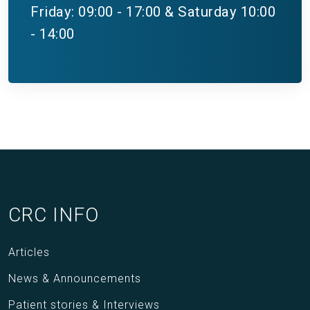
Friday: 09:00 - 17:00 & Saturday 10:00
- 14:00
CRC INFO
Articles
News & Announcements
Patient stories & Interviews