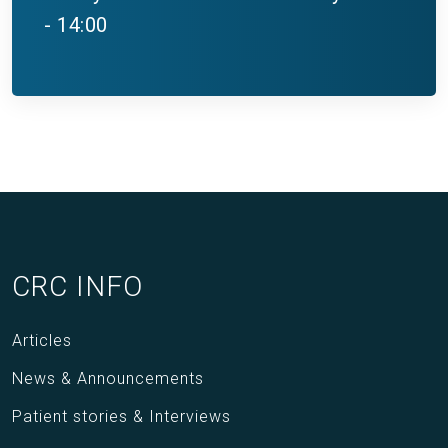
- 14:00
CRC INFO
Articles
News & Announcements
Patient stories & Interviews