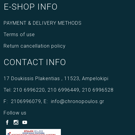
E-SHOP INFO
PAYMENT & DELIVERY METHODS
Terms of use
Return cancellation policy
CONTACT INFO
17 Doukissis Plakentias ,
11523,
Ampelokipi
Tel:
210 6996220
,
210 6996449
,
210 6996528
F:
2106996079
,
E:
info@chronopoulos.gr
Follow us