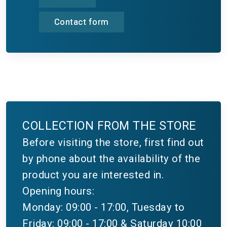
Contact form
COLLECTION FROM THE STORE
Before visiting the store, first find out
by phone about the availability of the
product you are interested in.
Opening hours:
Monday: 09:00 - 17:00, Tuesday to
Friday: 09:00 - 17:00 & Saturday 10:00