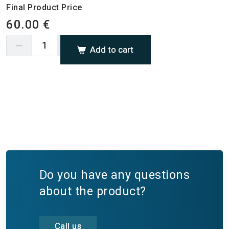
Final Product Price
60.00 €
Add to cart
Do you have any questions
about the product?
Call us