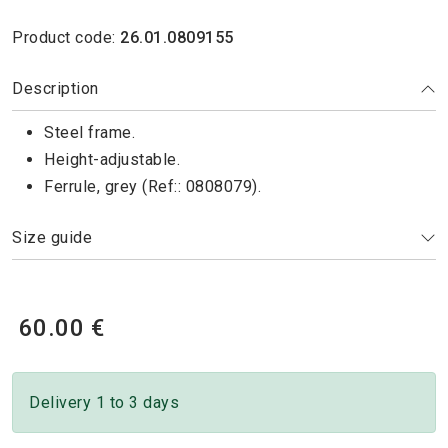
Product code:
26.01.0809155
Description
Steel frame.
Height-adjustable.
Ferrule, grey (Ref:: 0808079).
Size guide
60.00 €
Delivery 1 to 3 days