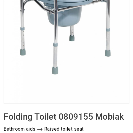
Folding Toilet 0809155 Mobiak
Bathroom aids
Raised toilet seat