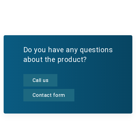
Do you have any questions
about the product?
Call us
Contact form