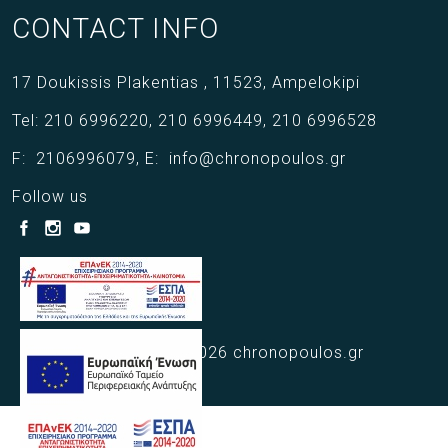
CONTACT INFO
17 Doukissis Plakentias ,
11523,
Ampelokipi
Tel:
210 6996220
,
210 6996449
,
210 6996528
F:
2106996079
,
E:
info@chronopoulos.gr
Follow us
Copyright © 2021 - 2026 chronopoulos.gr
Web Design Webart