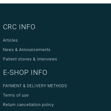
CRC INFO
Articles
News & Announcements
Patient stories & Interviews
E-SHOP INFO
PAYMENT & DELIVERY METHODS
Terms of use
Return cancellation policy