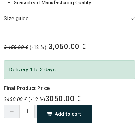
Guaranteed Manufacturing Quality.
Size guide
3,050.00 €
3,450.00 €
(-12 %)
Delivery 1 to 3 days
Final Product Price
3050.00 €
3450.00 €
(-12 %)
Add to cart