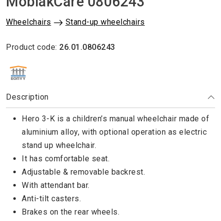
MobiakCare 0806243
Wheelchairs
Stand-up wheelchairs
Product code:
26.01.0806243
ΕΘΝΙΚΟΣ ΟΡΓΑΝΙΣΜΟΣ ΠΑΡΟΧΗΣ ΥΠΗΡΕΣΙΩΝ ΥΓΕΙΑΣ
Description
Hero 3-K is a children’s manual wheelchair made of
aluminium alloy, with optional operation as electric
stand up wheelchair.
It has comfortable seat.
Adjustable & removable backrest.
With attendant bar.
Anti-tilt casters.
Brakes on the rear wheels.