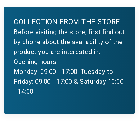
COLLECTION FROM THE STORE
Before visiting the store, first find out
by phone about the availability of the
product you are interested in.
Opening hours:
Monday: 09:00 - 17:00, Tuesday to
Friday: 09:00 - 17:00 & Saturday 10:00
- 14:00