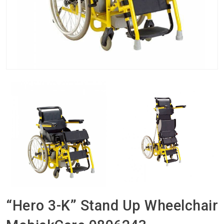
“Hero 3-K” Stand Up Wheelchair