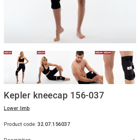
Kepler kneecap 156-037
Lower limb
Product code:
32.07.156037