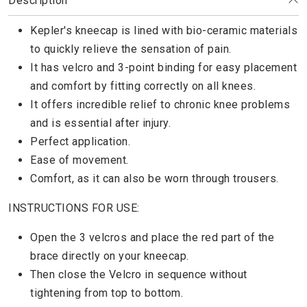
Description
Kepler's kneecap is lined with bio-ceramic materials
to quickly relieve the sensation of pain.
It has velcro and 3-point binding for easy placement
and comfort by fitting correctly on all knees.
It offers incredible relief to chronic knee problems
and is essential after injury.
Perfect application.
Ease of movement.
Comfort, as it can also be worn through trousers.
INSTRUCTIONS FOR USE:
Open the 3 velcros and place the red part of the
brace directly on your kneecap.
Then close the Velcro in sequence without
tightening from top to bottom.