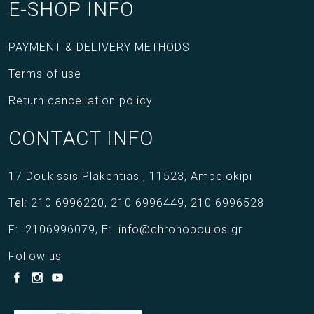
E-SHOP INFO
PAYMENT & DELIVERY METHODS
Terms of use
Return cancellation policy
CONTACT INFO
17 Doukissis Plakentias ,
11523,
Ampelokipi
Tel:
210 6996220
,
210 6996449
,
210 6996528
F:
2106996079
,
E:
info@chronopoulos.gr
Follow us