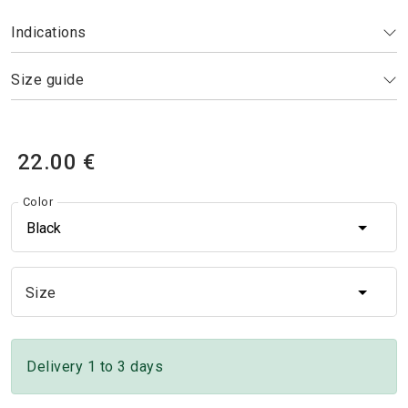
Indications
Size guide
22.00 €
Color
Black
Size
Size
Delivery 1 to 3 days