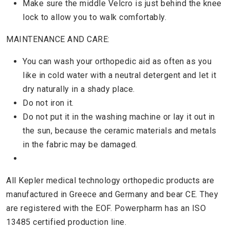
Make sure the middle Velcro is just behind the knee
lock to allow you to walk comfortably.
MAINTENANCE AND CARE:
You can wash your orthopedic aid as often as you
like in cold water with a neutral detergent and let it
dry naturally in a shady place.
Do not iron it.
Do not put it in the washing machine or lay it out in
the sun, because the ceramic materials and metals
in the fabric may be damaged.
All Kepler medical technology orthopedic products are
manufactured in Greece and Germany and bear CE. They
are registered with the EOF. Powerpharm has an ISO
13485 certified production line.