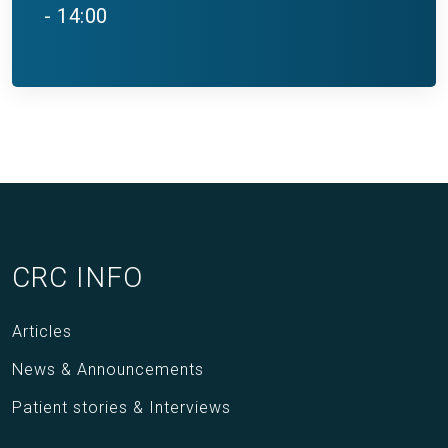
- 14:00
CRC INFO
Articles
News & Announcements
Patient stories & Interviews