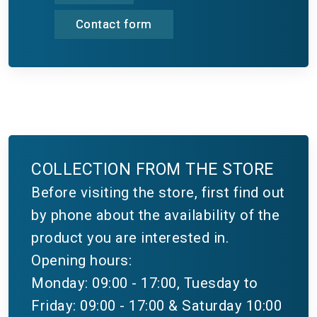
Contact form
COLLECTION FROM THE STORE
Before visiting the store, first find out
by phone about the availability of the
product you are interested in.
Opening hours:
Monday: 09:00 - 17:00, Tuesday to
Friday: 09:00 - 17:00 & Saturday 10:00