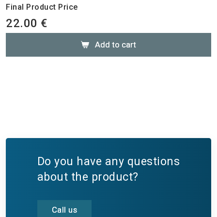
Final Product Price
22.00 €
Add to cart
Do you have any questions
about the product?
Call us