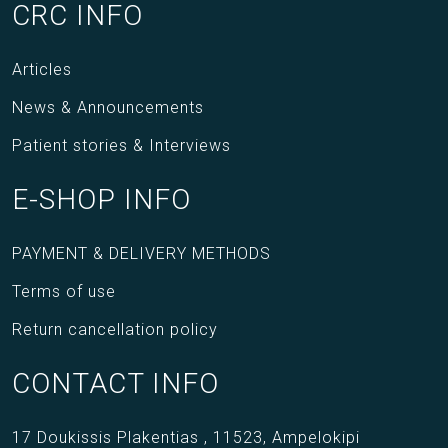
CRC INFO
Articles
News & Announcements
Patient stories & Interviews
E-SHOP INFO
PAYMENT & DELIVERY METHODS
Terms of use
Return cancellation policy
CONTACT INFO
17 Doukissis Plakentias ,
11523,
Ampelokipi