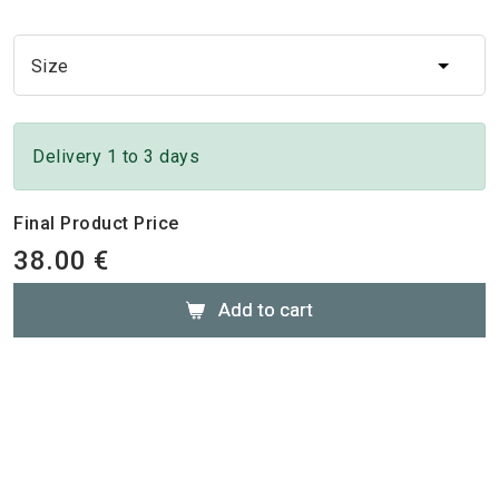
Size
Size
Delivery 1 to 3 days
Final Product Price
38.00 €
Add to cart