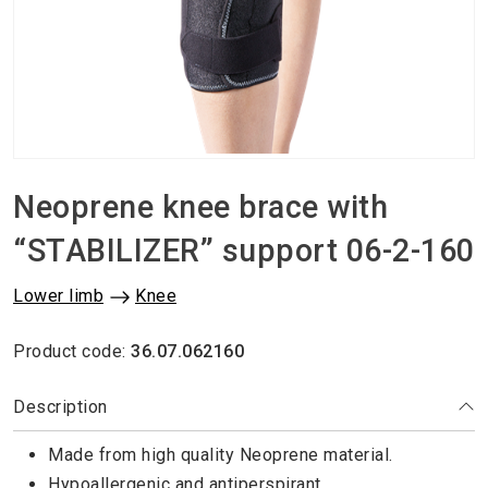
Neoprene knee brace with
“STABILIZER” support 06-2-160
Lower limb
Knee
Product code:
36.07.062160
Description
Made from high quality Neoprene material.
Hypoallergenic and antiperspirant.