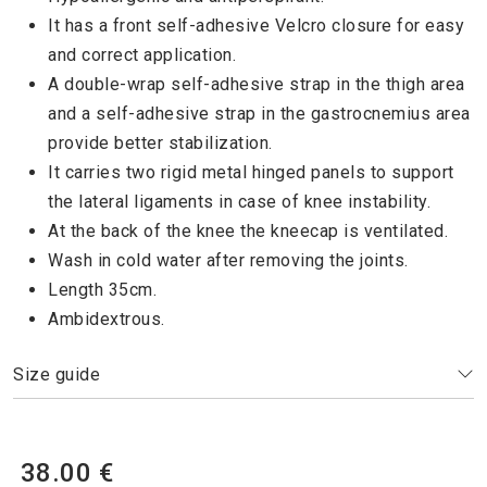
It has a front self-adhesive Velcro closure for easy
and correct application.
A double-wrap self-adhesive strap in the thigh area
and a self-adhesive strap in the gastrocnemius area
provide better stabilization.
It carries two rigid metal hinged panels to support
the lateral ligaments in case of knee instability.
At the back of the knee the kneecap is ventilated.
Wash in cold water after removing the joints.
Length 35cm.
Ambidextrous.
Size guide
38.00 €