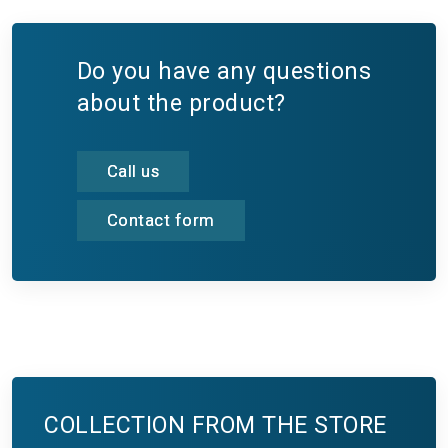
Do you have any questions
about the product?
Call us
Contact form
COLLECTION FROM THE STORE