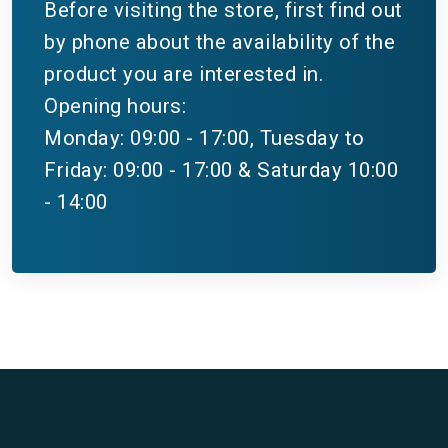
Before visiting the store, first find out
by phone about the availability of the
product you are interested in.
Opening hours:
Monday: 09:00 - 17:00, Tuesday to
Friday: 09:00 - 17:00 & Saturday 10:00
- 14:00