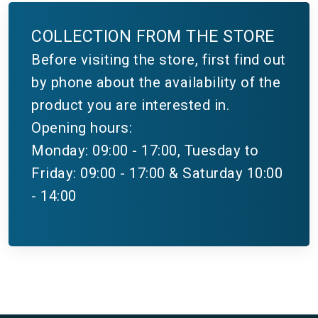
COLLECTION FROM THE STORE
Before visiting the store, first find out
by phone about the availability of the
product you are interested in.
Opening hours:
Monday: 09:00 - 17:00, Tuesday to
Friday: 09:00 - 17:00 & Saturday 10:00
- 14:00