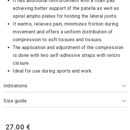
It has additional reinforcement with a foam pad
achieving better support of the patella as well as
spiral ampho plates for holding the lateral joints.
It warms, relieves pain, minimizes friction during
movement and offers a uniform distribution of
compression to soft tissues and tissues.
The application and adjustment of the compression
is done with two self-adhesive straps with velcro
closure.
Ideal for use during sports and work.
Indications
Size guide
27.00 €