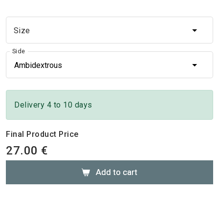
Size
Size
Side
Ambidextrous
Delivery 4 to 10 days
Final Product Price
27.00 €
Add to cart