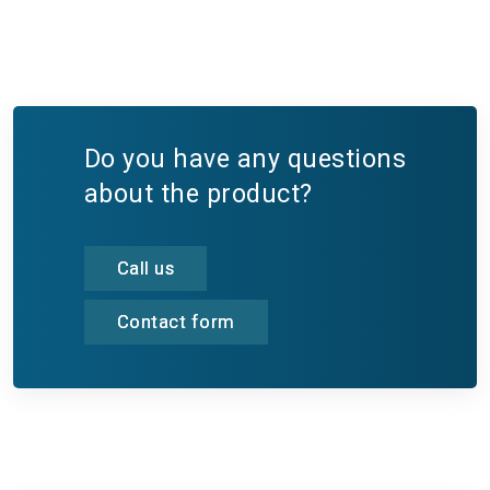
Do you have any questions
about the product?
Call us
Contact form