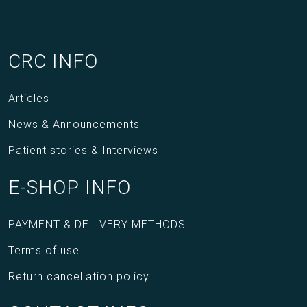
CRC INFO
Articles
News & Announcements
Patient stories & Interviews
E-SHOP INFO
PAYMENT & DELIVERY METHODS
Terms of use
Return cancellation policy