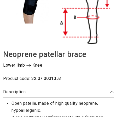
Neoprene patellar brace
Lower limb
Knee
Product code:
32.07.0001053
Description
Open patella, made of high quality neoprene,
hypoallergenic.