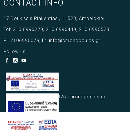
CONTACT INFO
17 Doukissis Plakentias ,
11523,
Ampelokipi
Tel:
210 6996220
,
210 6996449
,
210 6996528
F:
2106996079
,
E:
info@chronopoulos.gr
Follow us
Copyright © 2021 - 2026 chronopoulos.gr
Web Design Webart