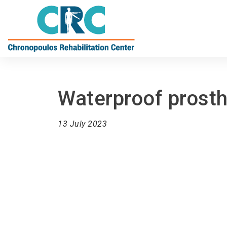
Waterproof prost
13 July 2023