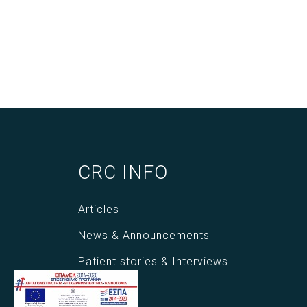
CRC INFO
Articles
News & Announcements
Patient stories & Interviews