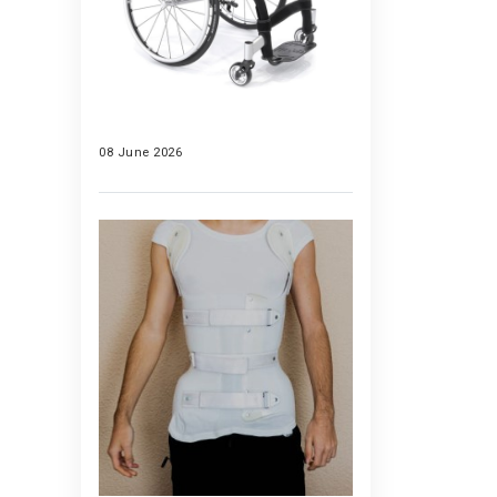
08 June 2026