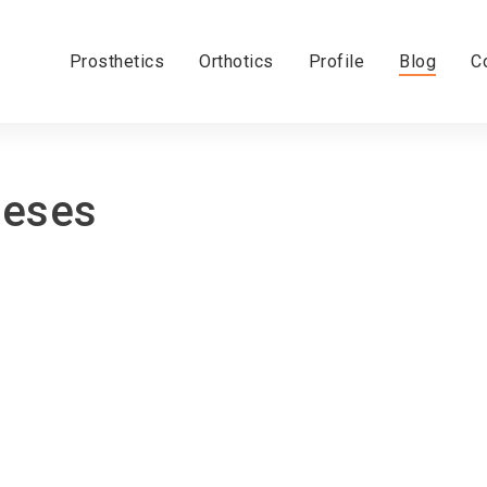
Prosthetics
Orthotics
Profile
Blog
C
heses