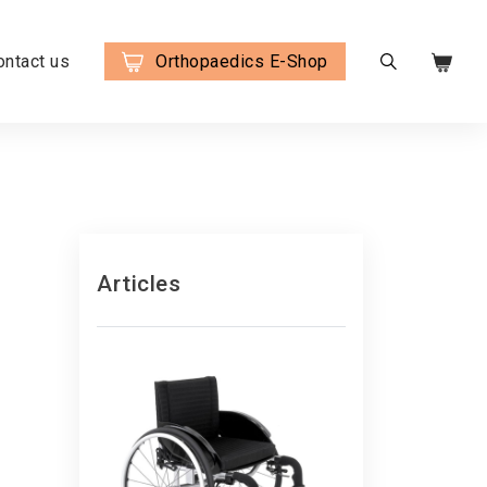
ontact us
Orthopaedics E-Shop
Articles