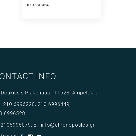
07 April 2026
ONTACT INFO
 Doukissis Plakentias ,
11523,
Ampelokipi
l:
210 6996220
,
210 6996449
,
0 6996528
:
2106996079
,
E:
info@chronopoulos.gr