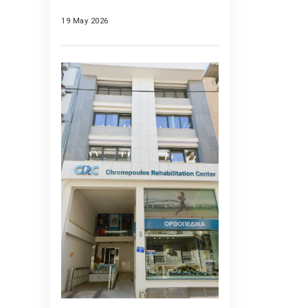
19 May 2026