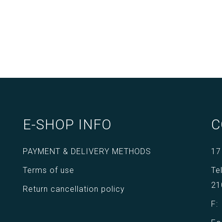
E-SHOP INFO
C
PAYMENT & DELIVERY METHODS
17
Terms of use
Te
21
Return cancellation policy
F