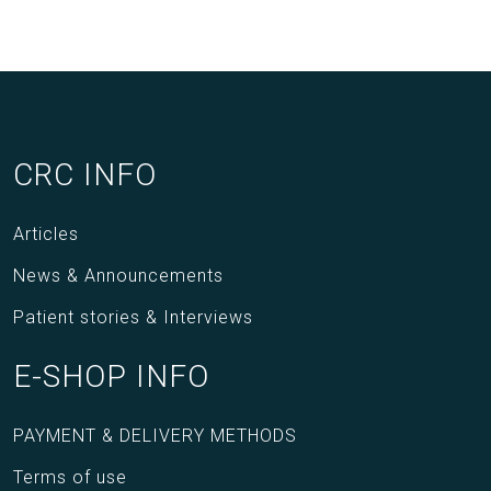
CRC INFO
Articles
News & Announcements
Patient stories & Interviews
E-SHOP INFO
PAYMENT & DELIVERY METHODS
Terms of use