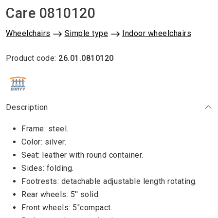
Care 0810120
Wheelchairs
Simple type
Indoor wheelchairs
Product code:
26.01.0810120
ΕΘΝΙΚΟΣ ΟΡΓΑΝΙΣΜΟΣ ΠΑΡΟΧΗΣ ΥΠΗΡΕΣΙΩΝ ΥΓΕΙΑΣ
Description
Frame: steel.
Color: silver.
Seat: leather with round container.
Sides: folding.
Footrests: detachable adjustable length rotating.
Rear wheels: 5'' solid.
Front wheels: 5"compact.