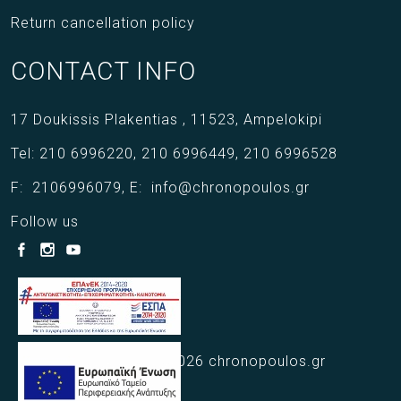
Return cancellation policy
CONTACT INFO
17 Doukissis Plakentias ,
11523,
Ampelokipi
Tel:
210 6996220
,
210 6996449
,
210 6996528
F:
2106996079
,
E:
info@chronopoulos.gr
Follow us
Copyright © 2021 - 2026 chronopoulos.gr
Web Design Webart