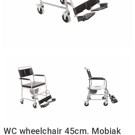
WC wheelchair 45cm. Mobiak