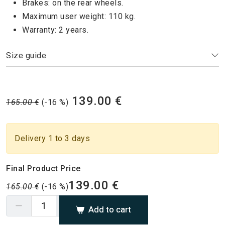
Brakes: on the rear wheels.
Maximum user weight: 110 kg.
Warranty: 2 years.
Size guide
139.00 €
165.00 €
(-16 %)
Delivery 1 to 3 days
Final Product Price
139.00 €
165.00 €
(-16 %)
Add to cart