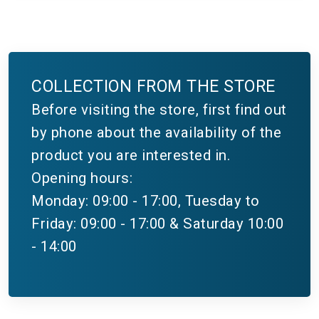
COLLECTION FROM THE STORE
Before visiting the store, first find out
by phone about the availability of the
product you are interested in.
Opening hours:
Monday: 09:00 - 17:00, Tuesday to
Friday: 09:00 - 17:00 & Saturday 10:00
- 14:00