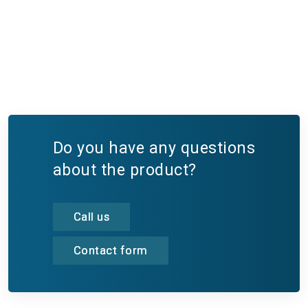
Do you have any questions
about the product?
Call us
Contact form