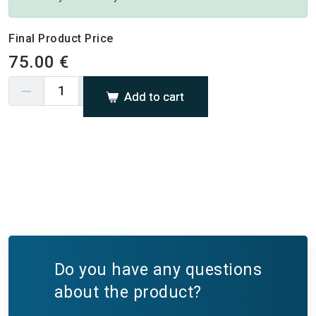
Final Product Price
75.00 €
Add to cart
Do you have any questions
about the product?