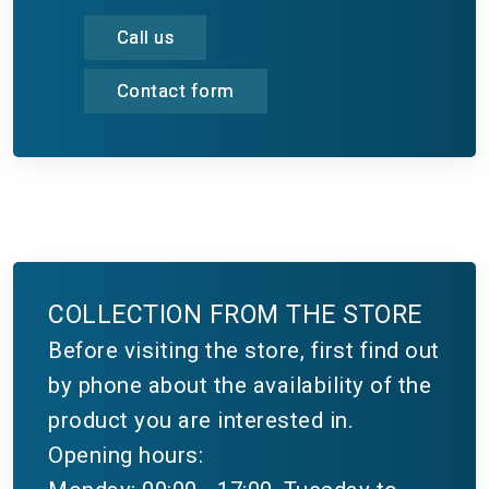
Call us
Contact form
COLLECTION FROM THE STORE
Before visiting the store, first find out
by phone about the availability of the
product you are interested in.
Opening hours: