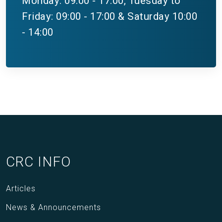
Monday: 09:00 - 17:00, Tuesday to
Friday: 09:00 - 17:00 & Saturday 10:00
- 14:00
CRC INFO
Articles
News & Announcements