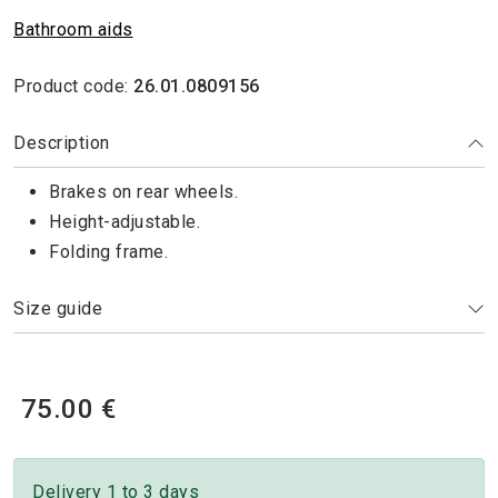
Bathroom aids
Product code:
26.01.0809156
Description
Brakes on rear wheels.
Height-adjustable.
Folding frame.
Size guide
75.00 €
Delivery 1 to 3 days