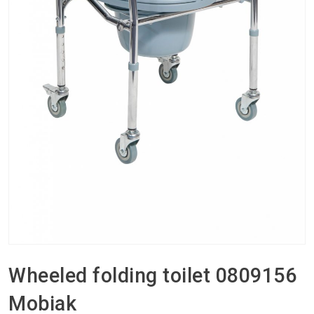
Wheeled folding toilet 0809156
Mobiak