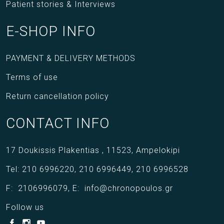
Patient stories & Interviews
E-SHOP INFO
PAYMENT & DELIVERY METHODS
Terms of use
Return cancellation policy
CONTACT INFO
17 Doukissis Plakentias ,
11523,
Ampelokipi
Tel:
210 6996220
,
210 6996449
,
210 6996528
F:
2106996079
,
E:
info@chronopoulos.gr
Follow us