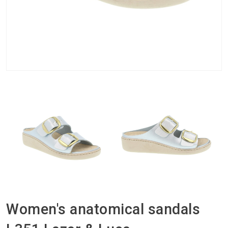
Women's anatomical sandals