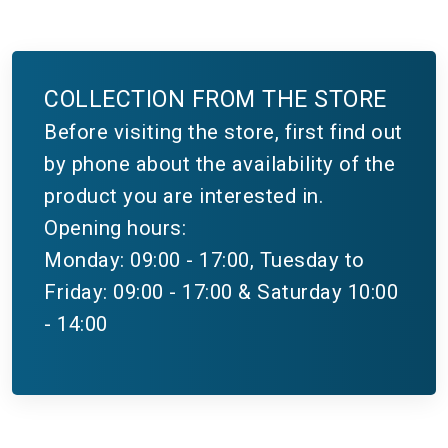
COLLECTION FROM THE STORE
Before visiting the store, first find out
by phone about the availability of the
product you are interested in.
Opening hours:
Monday: 09:00 - 17:00, Tuesday to
Friday: 09:00 - 17:00 & Saturday 10:00
- 14:00