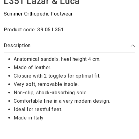
L351 Lazar & Luca
Summer Orthopedic Footwear
Product code:
39.05.L351
Description
Anatomical sandals, heel height 4 cm.
Made of leather.
Closure with 2 toggles for optimal fit.
Very soft, removable insole.
Non-slip, shock-absorbing sole.
Comfortable line in a very modern design.
Ideal for restful feet.
Made in Italy