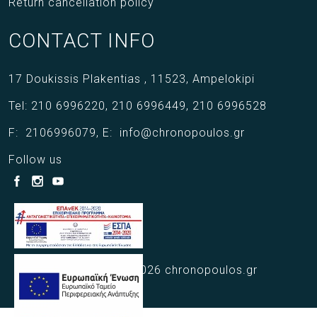
Return cancellation policy
CONTACT INFO
17 Doukissis Plakentias ,
11523,
Ampelokipi
Tel:
210 6996220
,
210 6996449
,
210 6996528
F:
2106996079
,
E:
info@chronopoulos.gr
Follow us
Copyright © 2021 - 2026 chronopoulos.gr
Web Design Webart