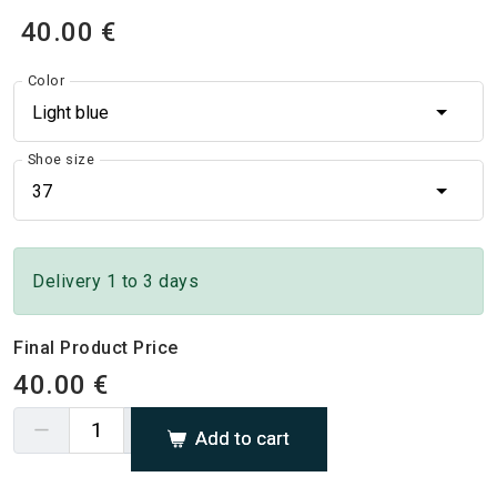
40.00 €
Color
Light blue
Shoe size
37
Delivery 1 to 3 days
Final Product Price
40.00 €
Add to cart