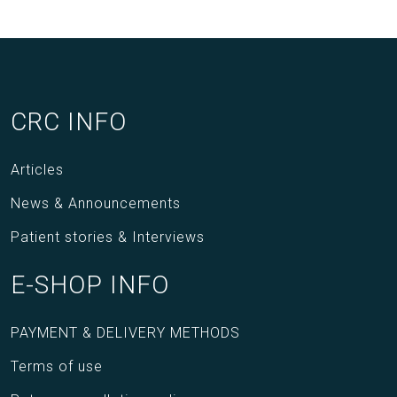
CRC INFO
Articles
News & Announcements
Patient stories & Interviews
E-SHOP INFO
PAYMENT & DELIVERY METHODS
Terms of use