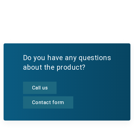
Do you have any questions
about the product?
Call us
Contact form